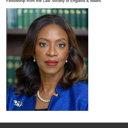
Fellowship from the Law Society of England & Wales.