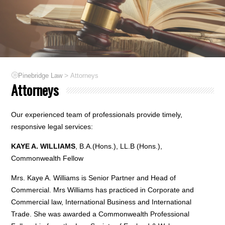
>
Pinebridge Law
Attorneys
Attorneys
Our experienced team of professionals provide timely,
responsive legal services:
KAYE A. WILLIAMS
, B.A.(Hons.), LL.B (Hons.),
Commonwealth Fellow
Mrs. Kaye A. Williams is Senior Partner and Head of
Commercial. Mrs Williams has practiced in Corporate and
Commercial law, International Business and International
Trade. She was awarded a Commonwealth Professional