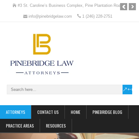
#3 St. Caroline’s Business Complex, Pine Plantation Road
info@pinebridgelaw.com
1 (246) 228-2751
Pinebridge Law
Attorneys at Law
ATTORNEYS
CONTACT US
HOME
PINEBRIDGE BLOG
PRACTICE AREAS
RESOURCES