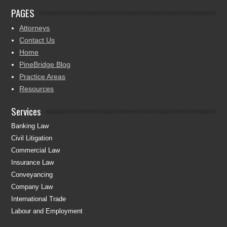
PAGES
Attorneys
Contact Us
Home
PineBridge Blog
Practice Areas
Resources
Services
Banking Law
Civil Litigation
Commercial Law
Insurance Law
Conveyancing
Company Law
International Trade
Labour and Employment